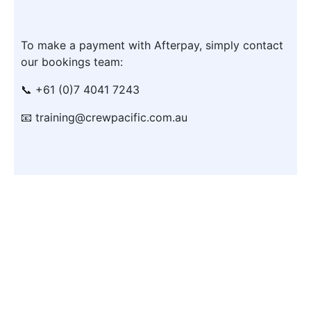
To make a payment with Afterpay, simply contact
our bookings team:
📞 +61 (0)7 4041 7243
📧 training@crewpacific.com.au