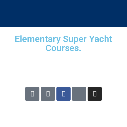
×
X
Elementary Super Yacht
Courses.