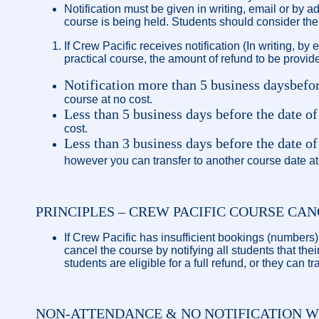
Notification must be given in writing, email or by 
course is being held. Students should consider the 
If Crew Pacific receives notification (In writing, by
practical course, the amount of refund to be provide
Notification more than 5 business days
befor
course at no cost.
Less than 5 business days before the date of
cost.
Less than 3 business days before the date
however you can transfer to another course date at
PRINCIPLES – CREW PACIFIC COURSE CA
If Crew Pacific has insufficient bookings (numbers)
cancel the course by notifying all students that th
students are eligible for a full refund, or they can t
NON-ATTENDANCE & NO NOTIFICATION W