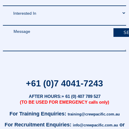
+61 (0)7 4041-7243
AFTER HOURS:
+ 61 (0) 407 789 527
(TO BE USED FOR EMERGENCY calls only)
For Training Enquiries:
training@crewpacific.com.au
For Recruitment Enquiries:
or
info@crewpacific.com.au