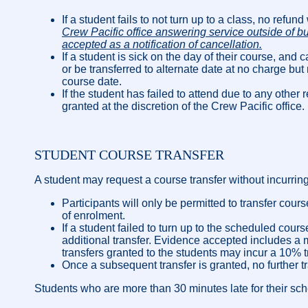
If a student fails to not turn up to a class, no refund
Crew Pacific office answering service outside of b
accepted as a notification of cancellation.
If a student is sick on the day of their course, and c
or be transferred to alternate date at no charge but
course date.
If the student has failed to attend due to any ot
granted at the discretion of the Crew Pacific office.
STUDENT COURSE TRANSFER
A student may request a course transfer without incurring
Participants will only be permitted to transfer cou
of enrolment.
If a student failed to turn up to the scheduled co
additional transfer. Evidence accepted includes a m
transfers granted to the students may incur a 10% tr
Once a subsequent transfer is granted, no further tr
Students who are more than 30 minutes late for their schedu