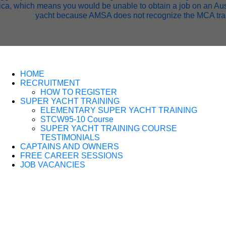
ca, which means you would be unable to obtain a job on an Aus
yacht because AMSA does not recognize the MCA tra
HOME
RECRUITMENT
HOW TO REGISTER
SUPER YACHT TRAINING
ELEMENTARY SUPER YACHT TRAINING
STCW95-10 Course
SUPER YACHT TRAINING COURSE
TESTIMONIALS
CAPTAINS AND OWNERS
FREE CAREER SESSIONS
JOB VACANCIES