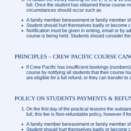
full. Once the student has obtained these course m
circumstances should occur such as
A family member bereavement or family member sho
Student should hurt themselves badly or become crit
Notification must be given in writing, email or by 
course is being held. Students should consider the 
PRINCIPLES – CREW PACIFIC COURSE CA
If Crew Pacific has insufficient bookings (numbers)
course by notifying all students that their course 
are eligible for a full refund, or they can transfer to
POLICY ON STUDENTS PAYMENTS & REFU
On the first day of the practical lessons the outsta
full, this fee is Non-refundable policy, however if
A family member bereavement or family member sho
Student should hurt themselves badly or become crit