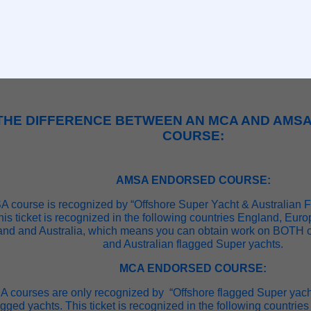
THE DIFFERENCE BETWEEN AN MCA AND AMS
COURSE:
AMSA ENDORSED COURSE:
 course is recognized by “Offshore Super Yacht & Australian 
his ticket is recognized in the following countries England, Eu
and and Australia, which means you can obtain work on BOTH o
and Australian flagged Super yachts.
MCA ENDORSED COURSE:
 courses are only recognized by “Offshore flagged Super yach
agged yachts. This ticket is recognized in the following countri