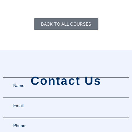
BACK TO ALL COURSES
Contact Us