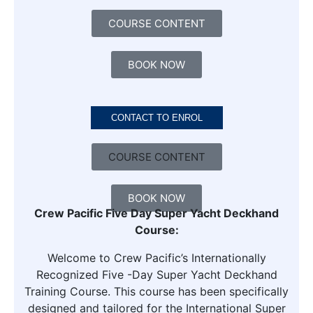
COURSE CONTENT
BOOK NOW
CONTACT TO ENROL
COURSE CONTENT
BOOK NOW
Crew Pacific Five Day Super Yacht Deckhand
Course:
Welcome to Crew Pacific’s Internationally
Recognized Five -Day Super Yacht Deckhand
Training Course. This course has been specifically
designed and tailored for the International Super