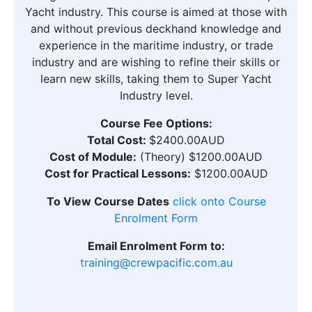
Yacht industry. This course is aimed at those with
and without previous deckhand knowledge and
experience in the maritime industry, or trade
industry and are wishing to refine their skills or
learn new skills, taking them to Super Yacht
Industry level.
Course Fee Options:
Total Cost:
$2400.00AUD
Cost of Module:
(Theory) $1200.00AUD
Cost for Practical Lessons:
$1200.00AUD
To View Course Dates
click onto Course
Enrolment Form
Email Enrolment Form to:
training@crewpacific.com.au