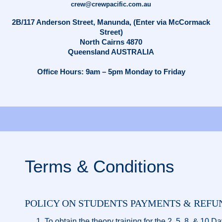
crew@crewpacific.com.au
2B/117 Anderson Street, Manunda, (Enter via McCormack
Street)
North Cairns 4870
Queensland AUSTRALIA
Office Hours: 9am – 5pm Monday to Friday
Terms & Conditions
POLICY ON STUDENTS PAYMENTS & REFU
To obtain the theory training for the 2, 5, 8, & 10 