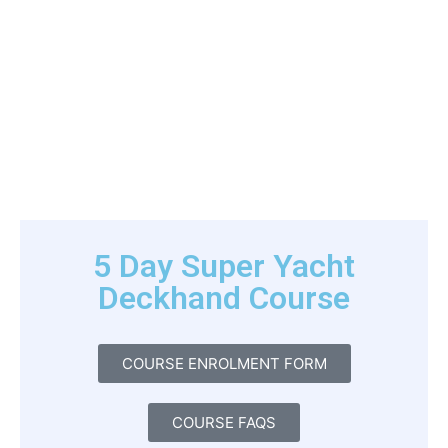
5 Day Super Yacht
Deckhand Course
COURSE ENROLMENT FORM
COURSE FAQS