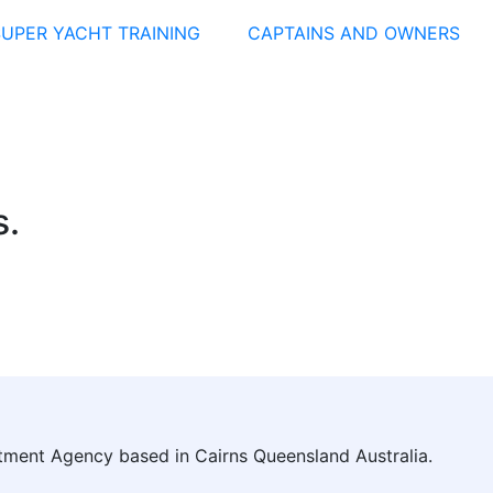
SUPER YACHT TRAINING
CAPTAINS AND OWNERS
s.
itment Agency based in Cairns Queensland Australia.