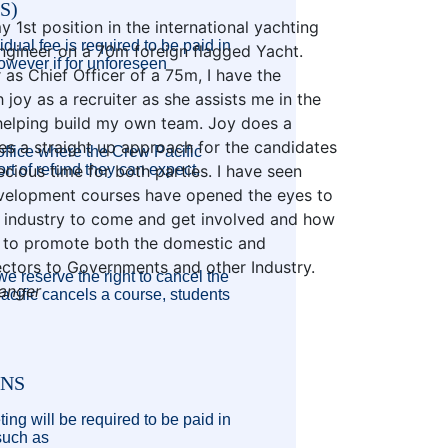
S)
1st position in the international yachting
dual fee is required to be paid in
gineer on a 70m foreign flagged Yacht.
owever if for unforeseen
 as Chief Officer of a 75m, I have the
 joy as a recruiter as she assists me in the
helping build my own team. Joy does a
es a straight up approach for the candidates
 office where the Crew Pacific
ort of refund they can expect.
ecious time for both parties. I have seen
evelopment courses have opened the eyes to
industry to come and get involved and how
s to promote both the domestic and
sectors to Governments and other Industry.
e reserve the right to cancel the
ranger
Pacific cancels a course, students
ONS
ing will be required to be paid in
 such as