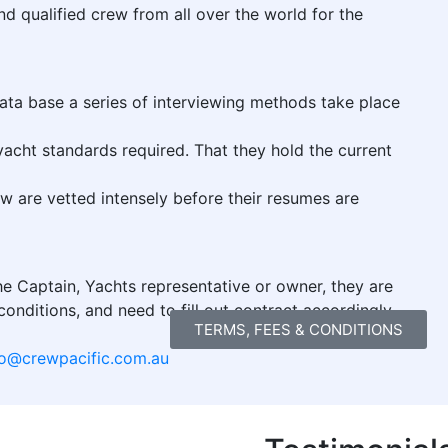
 qualified crew from all over the world for the
data base a series of interviewing methods take place
yacht standards required. That they hold the current
ew are vetted intensely before their resumes are
e Captain, Yachts representative or owner, they are
onditions, and need to fill out contract accordingly
TERMS, FEES & CONDITIONS
fo@crewpacific.com.au