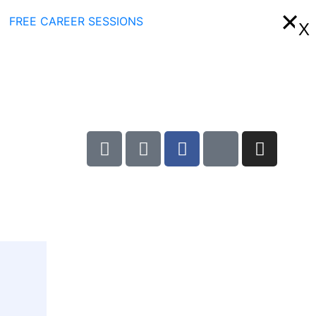
×
FREE CAREER SESSIONS
X