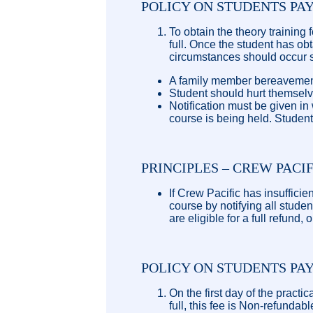
POLICY ON STUDENTS PA
To obtain the theory training 
full. Once the student has ob
circumstances should occur 
A family member bereavement
Student should hurt themselve
Notification must be given in
course is being held. Student
PRINCIPLES – CREW PACI
If Crew Pacific has insuffici
course by notifying all stude
are eligible for a full refund,
POLICY ON STUDENTS PA
On the first day of the practi
full, this fee is Non-refunda