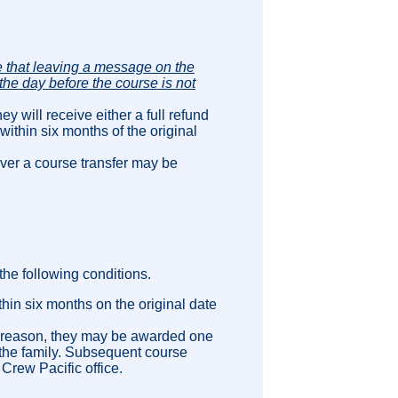
 that leaving a message on the
the day before the course is not
ey will receive either a full refund
within six months of the original
ver a course transfer may be
the following conditions.
thin six months on the original date
he reason, they may be awarded one
n the family. Subsequent course
 Crew Pacific office.