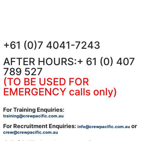
+61 (0)7 4041-7243
AFTER HOURS:
+ 61 (0) 407
789 527
(TO BE USED FOR
EMERGENCY calls only)
For Training Enquiries:
training@crewpacific.com.au
For Recruitment Enquiries:
or
info@crewpacific.com.au
crew@crewpacific.com.au