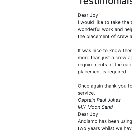
Testimonial
Dear Joy
I would like to take the
wonderful work and help
the placement of crew
It was nice to know there
more than just a crew a
requirements of the cap
placement is required.
Once again thank you fo
service.
Captain Paul Jukes
M.Y Moon Sand
Dear Joy
Andiamo has been using 
two years whilst we have