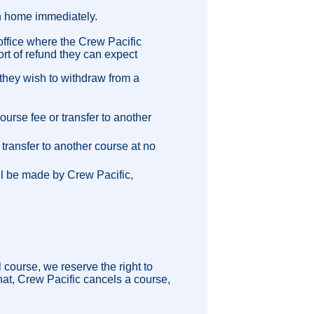
n home immediately.
 office where the Crew Pacific
ort of refund they can expect
t they wish to withdraw from a
urse fee or transfer to another
transfer to another course at no
ll be made by Crew Pacific,
 course, we reserve the right to
that, Crew Pacific cancels a course,