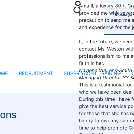
Ama II, a luxury 80ft. 
provided me with severa
precaution to send me a
and experience for the j
If, in the future, we nee
contact Ms. Weston with
professionalism to me a
faith in her.
Naylene Vuurens-Smith
OME
RECRUITMENT
SUPER YACHT TRAINING
Managing Director SY K
This is a testimonial for
who we have been dealin
During this time I have
give the best service po
ions
for those that she has n
happy to give my suppor
time to help promote Cr