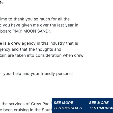
s.
 time to thank you so much for all the
 you have given me over the last year in
 aboard “’M.Y MOON SAND”.
 is a crew agency in this industry that is
gency and that the thoughts and
tain are taken into consideration when crew
r your help and your friendly personal
SEE MORE
SEE MORE
SEE MORE
SEE MORE
SEE MOR
the services of Crew Pacific for the last
TESTIMONIALS
TESTIMONIALS
TESTIMONIALS
TESTIMONIA
TESTIMON
 been cruising in the South Pacific.