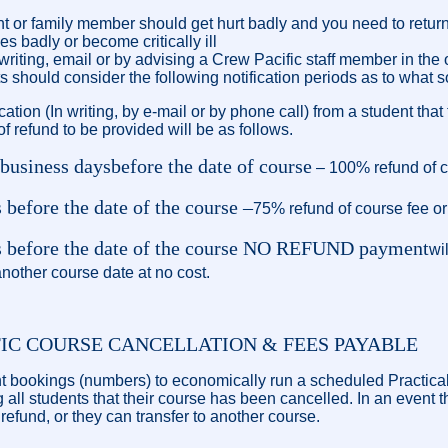
 or family member should get hurt badly and you need to retur
s badly or become critically ill
 writing, email or by advising a Crew Pacific staff member in the
s should consider the following notification periods as to what s
ication (In writing, by e-mail or by phone call) from a student tha
f refund to be provided will be as follows.
 business days
before the date of course
– 100% refund of co
 before the date of the course –
75% refund of course fee or 
ys before the date of the course NO REFUND payment
wi
nother course date at no cost.
FIC COURSE CANCELLATION & FEES PAYABLE
ent bookings (numbers) to economically run a scheduled Practical
g all students that their course has been cancelled. In an event 
l refund, or they can transfer to another course.