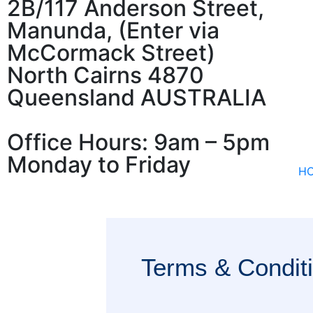
2B/117 Anderson Street,
Manunda, (Enter via
McCormack Street)
North Cairns 4870
Queensland AUSTRALIA
Office Hours: 9am – 5pm
Monday to Friday
H
Terms & Condit