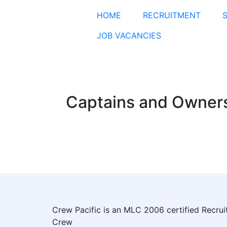
HOME
RECRUITMENT
JOB VACANCIES
Captains and Owner
Crew Pacific is an MLC 2006 certified Recru
Crew