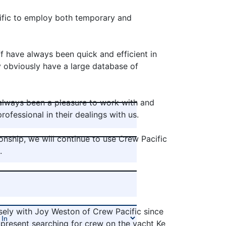
fic to employ both temporary and
f have always been quick and efficient in
y obviously have a large database of
always been a pleasure to work with and
ofessional in their dealings with us.
onship, we will continue to use Crew Pacific
.
sely with Joy Weston of Crew Pacific since
present searching for crew on the yacht Ke