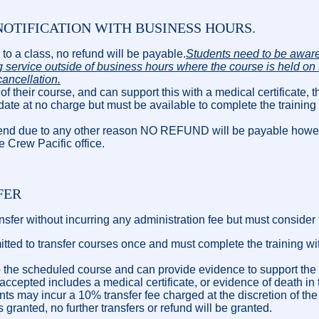
OTIFICATION WITH BUSINESS HOURS.
up to a class, no refund will be payable.
Students need to be aware
 service outside of business hours where the course is held on 
cancellation.
 of their course, and can support this with a medical certificate, th
 date at no charge but must be available to complete the training 
 attend due to any other reason NO REFUND will be payable howe
he Crew Pacific office.
FER
sfer without incurring any administration fee but must consider 
mitted to transfer courses once and must complete the training wi
p to the scheduled course and can provide evidence to support t
 accepted includes a medical certificate, or evidence of death i
nts may incur a 10% transfer fee charged at the discretion of the
granted, no further transfers or refund will be granted.