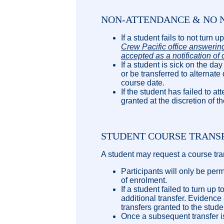
NON-ATTENDANCE & NO N
If a student fails to not turn 
Crew Pacific office answering
accepted as a notification of 
If a student is sick on the day
or be transferred to alternate
course date.
If the student has failed to
granted at the discretion of t
STUDENT COURSE TRANS
A student may request a course tran
Participants will only be per
of enrolment.
If a student failed to turn u
additional transfer. Evidence
transfers granted to the stude
Once a subsequent transfer is 