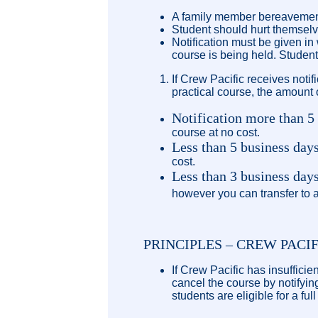
A family member bereavement
Student should hurt themselve
Notification must be given in
course is being held. Student
If Crew Pacific receives notif
practical course, the amount o
Notification more than 5
course at no cost.
Less than 5 business days
cost.
Less than 3 business da
however you can transfer to a
PRINCIPLES – CREW PACI
If Crew Pacific has insuffici
cancel the course by notifyin
students are eligible for a ful