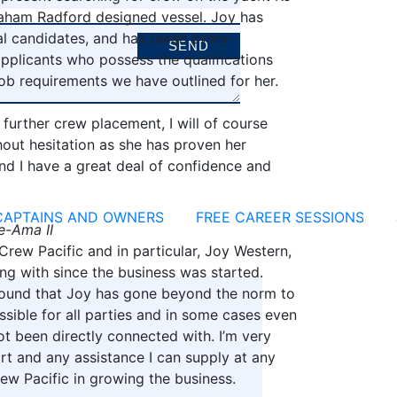
Graham Radford designed vessel. Joy has
l candidates, and has taken every
pplicants who possess the qualifications
ob requirements we have outlined for her.
d further crew placement, I will of course
out hesitation as she has proven her
nd I have a great deal of confidence and
CAPTAINS AND OWNERS
FREE CAREER SESSIONS
e-Ama II
 Crew Pacific and in particular, Joy Western,
g with since the business was started.
 found that Joy has gone beyond the norm to
ssible for all parties and in some cases even
ot been directly connected with. I’m very
t and any assistance I can supply at any
ew Pacific in growing the business.