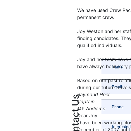
We have used Crew Paci
permanent crew.
Joy Weston and her staf
finding candidates. The
qualified individuals.
Joy and her team have 
have always been very pr
Based on our past relati
during our future travels
Raymond Heer
Contact Us
Captain
MY Andiamo
Dear Joy
I have been working clo
December of 2007 until 