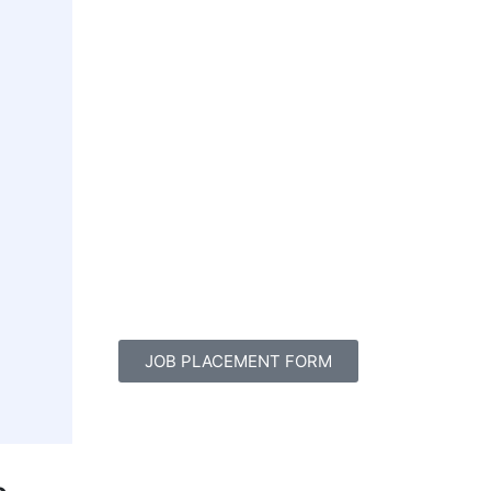
JOB PLACEMENT FORM