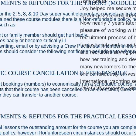
Tony Smith
YMENTS & REFUNDS FOR THE THEORY (MODULE
Joy helped me secure my 
for the 2, 5, 8, & 10 Day super yacht elementary courses an indivi
sector as a Deckhand/En
tained these course modules there is a Non-refundable policy, h
Now nearly 7 years later
such as
pleasure of working with
 or family member should get hurt badly.
recruitment process of 
s badly or become critically ill
fantastic job and provid
 writing, email or by advising a Crew Pacific staff member in the
s should consider the following notification periods as to what s
and recruiters saving pr
how her training and d
many newcomers to the 
FIC COURSE CANCELLATION & FEES PAYABLE
she continuously strive
international yachting 
ent bookings (numbers) to economically run a scheduled course, w
Chief Officer, Ashley St
nts that their course has been cancelled. In an event that, Crew 
 or they can transfer to another course.
YMENTS & REFUNDS FOR THE PRACTICAL LESS
cal lessons the outstanding amount for the course you are complet
ble policy, however if for unforeseen circumstances should occur