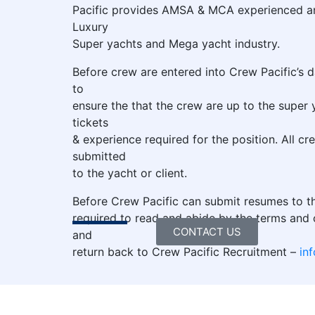
Pacific provides AMSA & MCA experienced and
Luxury
Super yachts and Mega yacht industry.
Before crew are entered into Crew Pacific’s 
to
ensure the that the crew are up to the super 
tickets
& experience required for the position. All cr
submitted
to the yacht or client.
Before Crew Pacific can submit resumes to th
required to read and abide by the terms and c
CONTACT US
and
return back to Crew Pacific Recruitment –
in