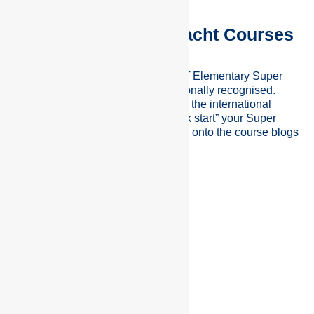
Elementary Super Yacht Courses
Crew Pacific offers a wide range of Elementary Super
Yacht Courses which are internationally recognised.
These courses will prepare you for the international
super yacht industry and help “Kick start” your Super
Yacht career. To find out more click onto the course blogs
below;
SEE ALL COURSES