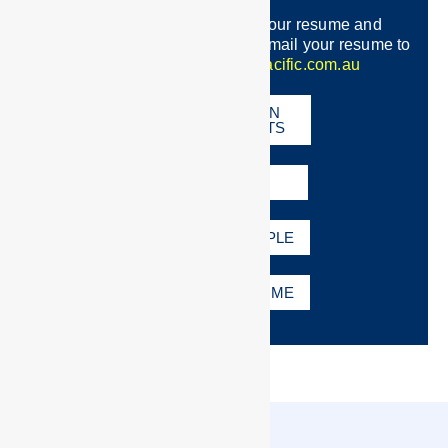
Once you have completed your resume and
registration with Crew Pacific e-mail your resume to
recruitment:
info@crewpacific.com.au
REGISTRATION
REQUIREMENTS
FAQS
RESUME EXAMPLE
EMAIL MY RESUME