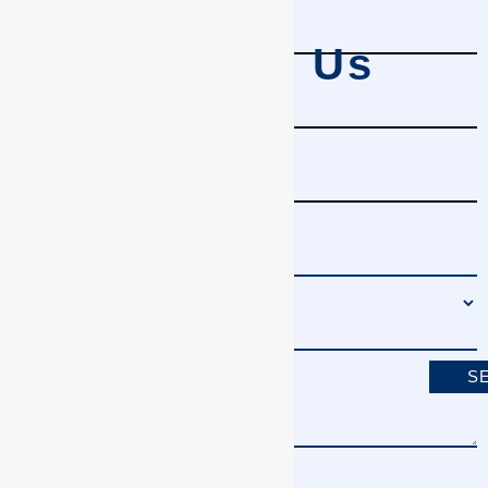
Contact Us