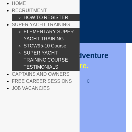
HOME
×
RECRUITMENT
X
X
HOW TO REGISTER
SUPER YACHT TRAINING
ELEMENTARY SUPER
YACHT TRAINING
STCW95-10 Course
SUPER YACHT
Your Exciting Adventure
TRAINING COURSE
Begins
Here.
TESTIMONIALS
CAPTAINS AND OWNERS
FREE CAREER SESSIONS
JOB VACANCIES