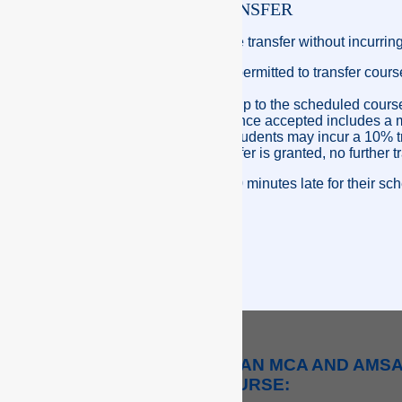
STUDENT COURSE TRANSFER
A student may request a course transfer without incurring
Participants will only be permitted to transfer cou
of enrolment.
If a student failed to turn up to the scheduled co
additional transfer. Evidence accepted includes a m
transfers granted to the students may incur a 10% tr
Once a subsequent transfer is granted, no further tr
Students who are more than 30 minutes late for their schedu
THE DIFFERENCE BETWEEN AN MCA AND AMS
COURSE: