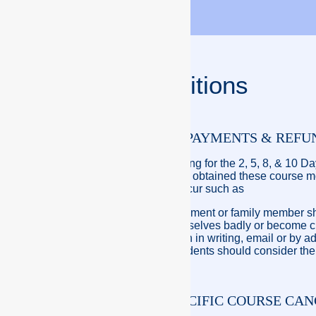
Terms & Conditions
POLICY ON STUDENTS PAYMENTS & REFU
To obtain the theory training for the 2, 5, 8, & 10 
full. Once the student has obtained these course m
circumstances should occur such as
A family member bereavement or family member sho
Student should hurt themselves badly or become crit
Notification must be given in writing, email or by 
course is being held. Students should consider the 
PRINCIPLES – CREW PACIFIC COURSE CA