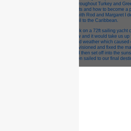
ret and Rob, who chartered Nuku II throughout Turkey and Gr
kills and knowledge about sailing yachts and how to become a 
shing up the second season in Turkey with Rod and Margaret I 
sail to the Caribbean.
ganised an unpaid delivery as stew/cook on a 72ft sailing yacht
g and working with 5 South African crew and it would take us up
g our travels we experienced some bad weather which caused 
ake our way to Gibraltar where we provisioned and fixed the main
rience in itself), spent 5 days there and then set off into the su
y layover in the Canary Islands and then sailed to our final dest
n arrival in Antigua I spent 2 weeks on the yacht before being o
 called S.Y. Snow Goose, 140ft sloop. I completed the season 
did not have a good experience on my first large yacht (you can f
ng Courses!). The experience nearly put me off yachting for the re
cued by an Irish Captain on a 65ft Swan who employed me as a s
Mediterranean, more precisely Palma de Mallorca, an isla
we arrived in Palma I stayed on board the yacht for a few day
 I moved into whilst looking for permanent work on yachts. Livin
get to mingle with many different characters and learn more abo
ravels at sea I had a lot of time to think about which direction I w
ed to work on larger vessels ranging from 40-60m as a stew/d