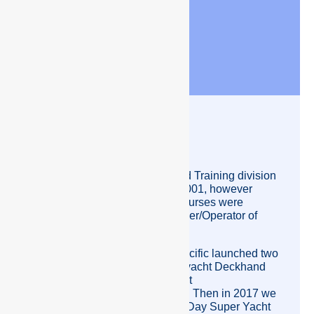
How Crew Pacific
Started.
Crew Pacific’s Recruitment and Training division
was originally established in 2001, however
Crew Pacific’s Steward/ess Courses were
developed by Joy Weston Owner/Operator of
Crew Pacific in 2000.
By the middle of 2012 Crew Pacific launched two
new courses; a 5-day Super yacht Deckhand
course and a 8 day Super yacht
Steward/ess/Deckhand course. Then in 2017 we
started up the Crew Pacific 10 Day Super Yacht