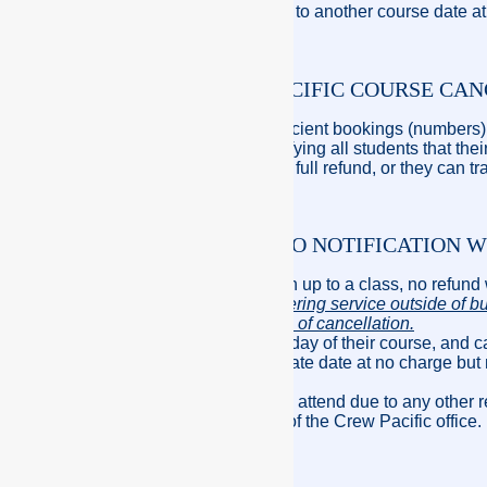
however you can transfer to another course date at
PRINCIPLES – CREW PACIFIC COURSE CA
If Crew Pacific has insufficient bookings (numbers)
cancel the course by notifying all students that th
students are eligible for a full refund, or they can t
NON-ATTENDANCE & NO NOTIFICATION W
If a student fails to not turn up to a class, no refund
Crew Pacific office answering service outside of b
accepted as a notification of cancellation.
If a student is sick on the day of their course, and c
or be transferred to alternate date at no charge but
course date.
If the student has failed to attend due to any ot
granted at the discretion of the Crew Pacific office.