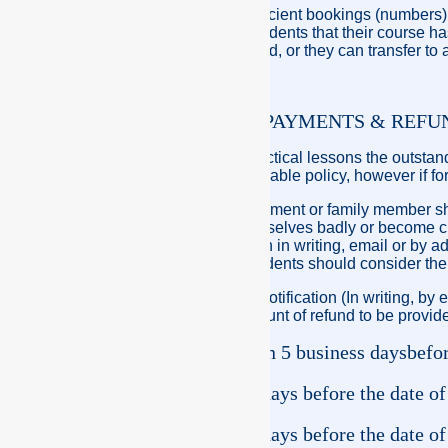
If Crew Pacific has insufficient bookings (numbers)
course by notifying all students that their course 
are eligible for a full refund, or they can transfer to
POLICY ON STUDENTS PAYMENTS & REFU
On the first day of the practical lessons the outsta
full, this fee is Non-refundable policy, however if
A family member bereavement or family member sho
Student should hurt themselves badly or become crit
Notification must be given in writing, email or by 
course is being held. Students should consider the 
If Crew Pacific receives notification (In writing, by
practical course, the amount of refund to be provide
Notification more than 5 business days
befor
course at no cost.
Less than 5 business days before the date of
cost.
Less than 3 business days before the date