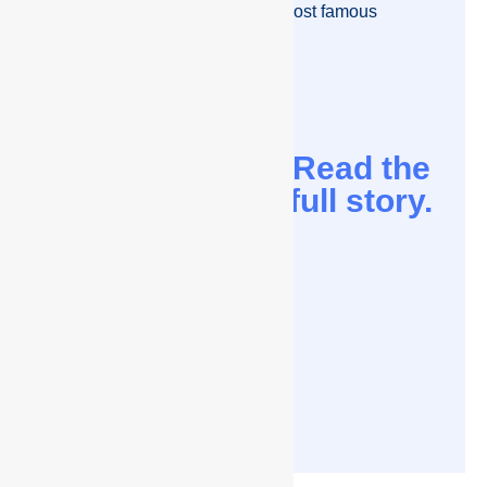
meet some of the richest and most famous
people in the world.
Read the
full story.