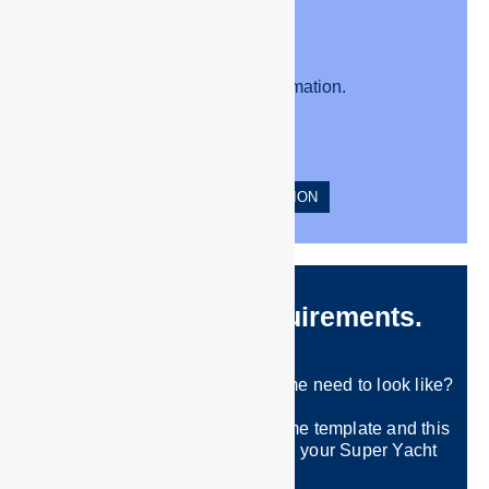
COURSE
Click for more information.
MORE INFORMATION
Registration Requirements.
What does a Super Yacht Resume need to look like?
Click onto Crew Pacific’s Resume template and this
will help you to get started with your Super Yacht
resume.