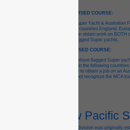
AMSA ENDORSED COURSE:
 course is recognized by “Offshore Super Yacht & Australian 
his ticket is recognized in the following countries England, Eu
and and Australia, which means you can obtain work on BOTH o
and Australian flagged Super yachts.
MCA ENDORSED COURSE:
 courses are only recognized by “Offshore flagged Super yach
agged yachts. This ticket is recognized in the following countri
ca, which means you would be unable to obtain a job on an Aus
yacht because AMSA does not recognize the MCA tra
How Crew Pacific S
w Pacific’s Recruitment and Training division was originally e