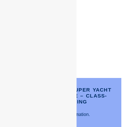
CAIRNS- TWO DAY SUPER YACHT
INDUCTION COURSE – CLASS-
ROOM TRAINING
Click for more information.