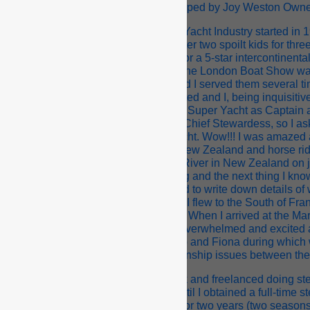
fic’s Steward/ess Courses were developed by Joy Weston Owner/
experience in the International Super Yacht Industry started in 
k as a professional Nanny. Looking after two spoilt kids for th
ally! I returned to hospitality, working for a 5-star intercontinen
. During my six months with the hotel the London Boat Show wa
 Freeman were staying in the hotel and I served them several tim
articular evening they were quite excited and I, being inquisit
y just been accepted for a job on a 90ft Super Yacht as Captain 
o idea what a Captain was or even a Chief Stewardess, so I a
eded to show me a brochure of the yacht. Wow!!! I was amazed as
y life. Coming from a country town in New Zealand and horse ridin
ad only ever been on the Whanganui River in New Zealand on j
mous to me at the time. We got chatting and the next thing I kno
wardess. I accepted the job and started to write down details of 
he yacht and blah, blah. A month later I flew to the South of Fran
in Bob and taken to the yacht. Wow!!! When I arrived at the Marin
llest yacht in the Marina…. yet I was overwhelmed and excited a
hs on board M.Y La Paradiso with Bob and Fiona during which w
charter. I resigned due to relationship issues between th
ayed on in Marmaris obtaining day-work and freelanced doing s
Moorings flotillas for about a month until I obtained a full-time 
acht called S.Y. Nuku II 72ft. I worked for two years (two season