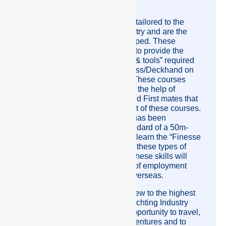
Steward/ess/Deckhand course.
These courses are specifically tailored to the
International Super yacht industry and are the
“First in the world” to be developed. These
courses have been developed to provide the
appropriate “Knowledge Skills & tools” required
to be a Deckhand or Steward/ess/Deckhand on
an International Super Yacht. These courses
wouldn’t have come about with the help of
professional Yacht Captains and First mates that
assisted me in the development of these courses.
The Deckhand course criteria has been
developed to the level and standard of a 50m-
80m motor yacht. Students will learn the “Finesse
and Skills” that are required for these types of
vessels, both Motor and Sail. These skills will
help to increase your chances of employment
aboard yachts in Australia or overseas.
Crew Pacific’s aim is to train crew to the highest
standard of the International Yachting Industry
and be able to give them the opportunity to travel,
be well paid, have exciting adventures and to