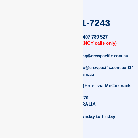
+61 (0)7 4041-7243
AFTER HOURS:
+ 61 (0) 407 789 527
(TO BE USED FOR EMERGENCY calls only)
For Training Enquiries:
training@crewpacific.com.au
For Recruitment Enquiries:
or
info@crewpacific.com.au
crew@crewpacific.com.au
2B/117 Anderson Street, Manunda, (Enter via McCormack
Street)
North Cairns 4870
Queensland AUSTRALIA
Office Hours: 9am – 5pm Monday to Friday