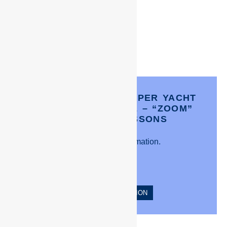
CREW PACIFIC’S- SUPER YACHT
INDUCTION COURSE – “ZOOM”
COACHING LESSONS
Click for more information.
MORE INFORMATION